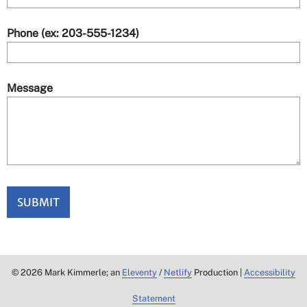
Phone (ex: 203-555-1234)
Message
SUBMIT
©
2026
Mark Kimmerle; an
Eleventy
/
Netlify
Production |
Accessibility
Statement