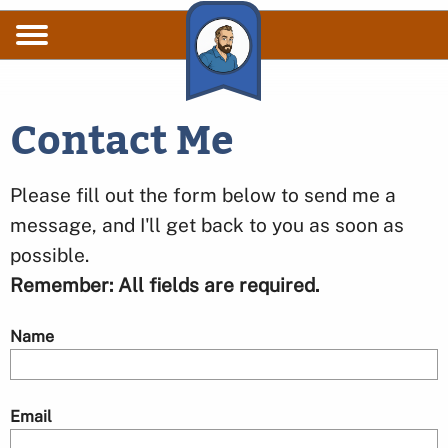
Skip to main content
Contact Me
Please fill out the form below to send me a
message, and I'll get back to you as soon as
possible.
Remember: All fields are required.
Name
Email