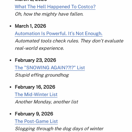
What The Hell Happened To Costco?
Oh, how the mighty have fallen.
March 1, 2026
Automation Is Powerful. It’s Not Enough.
Automated tools check rules. They don’t evaluate
real-world experience.
February 23, 2026
The "SNOWING AGAIN??!?" List
Stupid effing groundhog
February 16, 2026
The Mid-Winter List
Another Monday, another list
February 9, 2026
The Post-Game List
Slogging through the dog days of winter