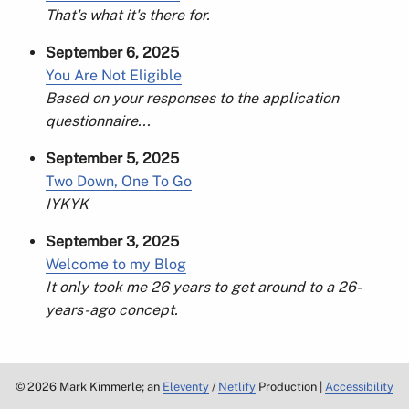
That's what it's there for.
September 6, 2025
You Are Not Eligible
Based on your responses to the application
questionnaire...
September 5, 2025
Two Down, One To Go
IYKYK
September 3, 2025
Welcome to my Blog
It only took me 26 years to get around to a 26-
years-ago concept.
©
2026
Mark Kimmerle; an
Eleventy
/
Netlify
Production |
Accessibility