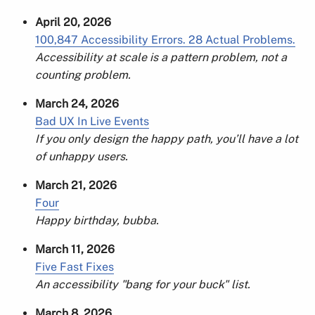
April 20, 2026
100,847 Accessibility Errors. 28 Actual Problems.
Accessibility at scale is a pattern problem, not a
counting problem.
March 24, 2026
Bad UX In Live Events
If you only design the happy path, you’ll have a lot
of unhappy users.
March 21, 2026
Four
Happy birthday, bubba.
March 11, 2026
Five Fast Fixes
An accessibility "bang for your buck" list.
March 8, 2026