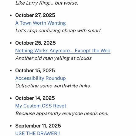
Like Larry King... but worse.
October 27, 2025
A Town Worth Wanting
Let's stop confusing cheap with smart.
October 25, 2025
Nothing Works Anymore… Except the Web
Another old man yelling at clouds.
October 15, 2025
Accessibility Roundup
Collecting some worthwhile links.
October 14, 2025
My Custom CSS Reset
Because apparently everyone needs one.
September 11, 2025
USE THE DRAWER!!