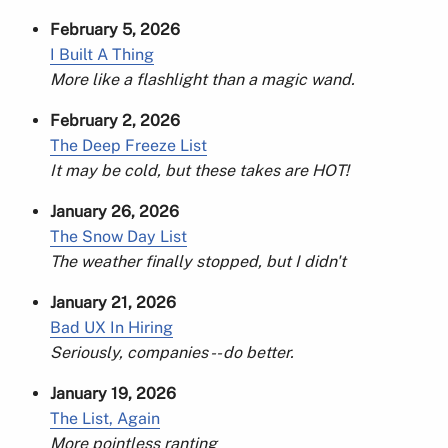
February 5, 2026
I Built A Thing
More like a flashlight than a magic wand.
February 2, 2026
The Deep Freeze List
It may be cold, but these takes are HOT!
January 26, 2026
The Snow Day List
The weather finally stopped, but I didn't
January 21, 2026
Bad UX In Hiring
Seriously, companies -- do better.
January 19, 2026
The List, Again
More pointless ranting