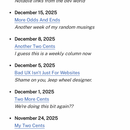
Notable links from the dev world
December 15, 2025
More Odds And Ends
Another week of my random musings
December 8, 2025
Another Two Cents
I guess this is a weekly column now
December 5, 2025
Bad UX Isn't Just For Websites
Shame on you, Jeep wheel designer.
December 1, 2025
Two More Cents
We're doing this bit again??
November 24, 2025
My Two Cents