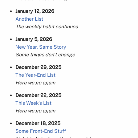
January 12, 2026
Another List
The weekly habit continues
January 5, 2026
New Year, Same Story
Some things don't change
December 29, 2025
The Year-End List
Here we go again
December 22, 2025
This Week's List
Here we go again
December 18, 2025
Some Front-End Stuff