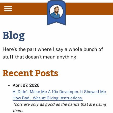
Skip to main content
Blog
Here's the part where I say a whole bunch of
stuff that doesn't mean anything.
Recent Posts
April 27, 2026
AI Didn’t Make Me A 10x Developer. It Showed Me
How Bad I Was At Giving Instructions.
Tools are only as good as the hands that are using
them.