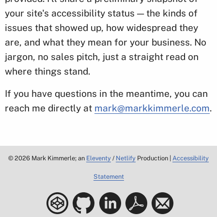
your site's accessibility status — the kinds of
issues that showed up, how widespread they
are, and what they mean for your business. No
jargon, no sales pitch, just a straight read on
where things stand.
If you have questions in the meantime, you can
reach me directly at
mark@markkimmerle.com
.
©
2026
Mark Kimmerle; an
Eleventy
/
Netlify
Production |
Accessibility
Statement