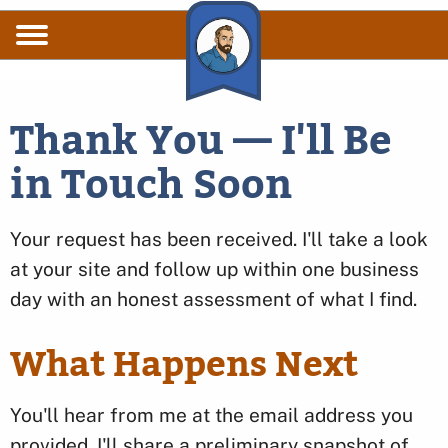
Skip to main content
Thank You — I'll Be
in Touch Soon
Your request has been received. I'll take a look
at your site and follow up within one business
day with an honest assessment of what I find.
What Happens Next
You'll hear from me at the email address you
provided. I'll share a preliminary snapshot of